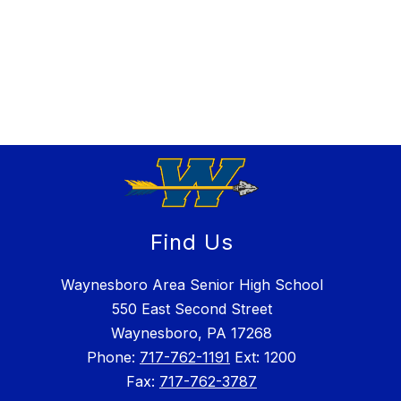
Find Us
Waynesboro Area Senior High School
550 East Second Street
Waynesboro, PA 17268
Phone:
717-762-1191
Ext: 1200
Fax:
717-762-3787