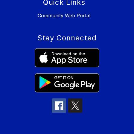
Quick Links
Community Web Portal
Stay Connected