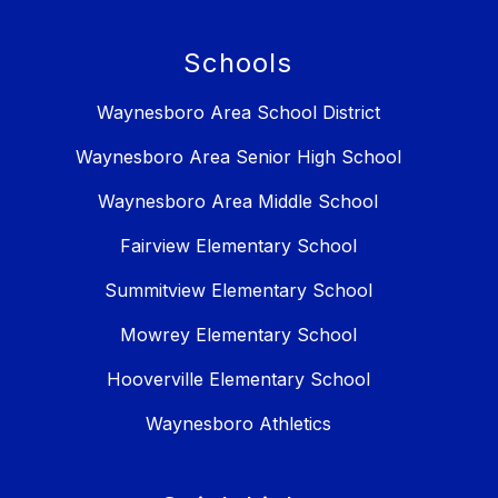
Schools
Waynesboro Area School District
Waynesboro Area Senior High School
Waynesboro Area Middle School
Fairview Elementary School
Summitview Elementary School
Mowrey Elementary School
Hooverville Elementary School
Waynesboro Athletics