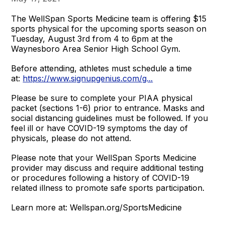
The WellSpan Sports Medicine team is offering $15
sports physical for the upcoming sports season on
Tuesday, August 3rd from 4 to 6pm at the
Waynesboro Area Senior High School Gym.
Before attending, athletes must schedule a time
at:
https://www.signupgenius.com/g...
Please be sure to complete your PIAA physical
packet (sections 1-6) prior to entrance. Masks and
social distancing guidelines must be followed. If you
feel ill or have COVID-19 symptoms the day of
physicals, please do not attend.
Please note that your WellSpan Sports Medicine
provider may discuss and require additional testing
or procedures following a history of COVID-19
related illness to promote safe sports participation.
Learn more at: Wellspan.org/SportsMedicine