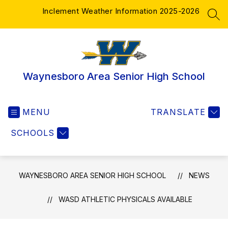
Skip
Inclement Weather Information 2025-2026
to
SEA
content
Waynesboro Area Senior High School
MENU
TRANSLATE
SCHOOLS
WAYNESBORO AREA SENIOR HIGH SCHOOL
NEWS
WASD ATHLETIC PHYSICALS AVAILABLE