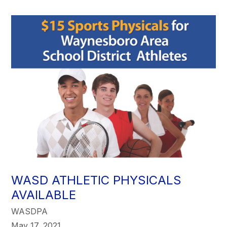
WASD ATHLETIC PHYSICALS
AVAILABLE
WASDPA
May 17, 2021