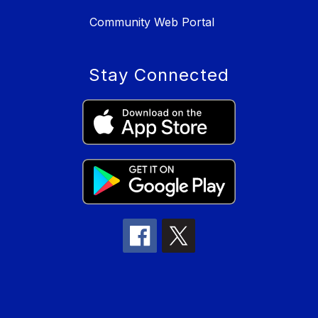
Community Web Portal
Stay Connected