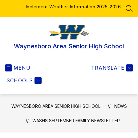
Skip
Inclement Weather Information 2025-2026
to
SEA
content
Waynesboro Area Senior High School
MENU
TRANSLATE
SCHOOLS
WAYNESBORO AREA SENIOR HIGH SCHOOL
NEWS
WASHS SEPTEMBER FAMILY NEWSLETTER