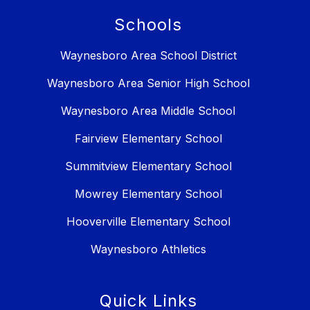
Schools
Waynesboro Area School District
Waynesboro Area Senior High School
Waynesboro Area Middle School
Fairview Elementary School
Summitview Elementary School
Mowrey Elementary School
Hooverville Elementary School
Waynesboro Athletics
Quick Links