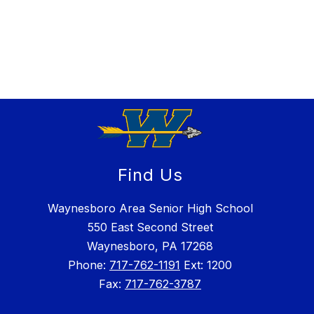
Find Us
Waynesboro Area Senior High School
550 East Second Street
Waynesboro, PA 17268
Phone:
717-762-1191
Ext: 1200
Fax:
717-762-3787