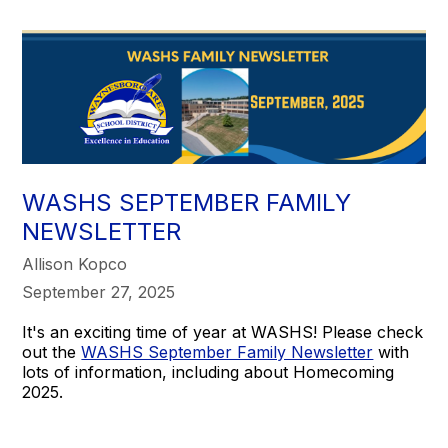
WASHS SEPTEMBER FAMILY
NEWSLETTER
Allison Kopco
September 27, 2025
It's an exciting time of year at WASHS! Please check
out the
WASHS September Family Newsletter
with
lots of information, including about Homecoming
2025.